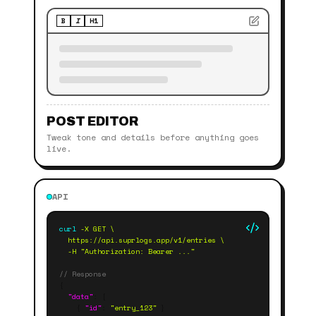
B
I
H1
POST EDITOR
Tweak tone and details before anything goes
live.
API
curl
 -X GET \
  https://api.suprlogs.app/v1/entries \
  -H "Authorization: Bearer ..."
// Response
{
"data"
: [
{
"id"
:
"entry_123"
}