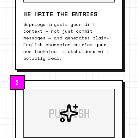
WE WRITE THE ENTRIES
SuprLogs ingests your diff
context — not just commit
messages — and generates plain-
English changelog entries your
non-technical stakeholders will
actually read.
3
PUBLISH