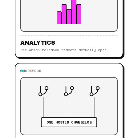
ANALYTICS
See which releases readers actually open.
WORKFLOW
ONE HOSTED CHANGELOG