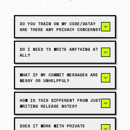
DO YOU TRAIN ON MY CODE/DATA?
ARE THERE ANY PRIVACY CONCERNS?
DO I NEED TO WRITE ANYTHING AT
ALL?
WHAT IF MY COMMIT MESSAGES ARE
MESSY OR UNHELPFUL?
HOW IS THIS DIFFERENT FROM JUST
WRITING RELEASE NOTES?
DOES IT WORK WITH PRIVATE