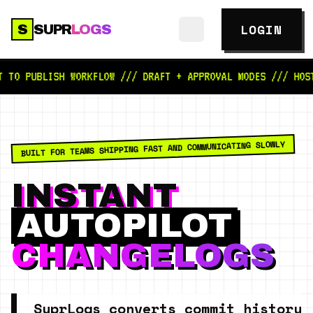
LOGIN
S
SUPR
LOGS
ISH WORKFLOW /// DRAFT + APPROVAL MODES /// HOSTED PUBL
BUILT FOR TEAMS SHIPPING FAST AND COMMUNICATING SLOWLY
INSTANT
AUTOPILOT
CHANGELOGS
SuprLogs converts commit history