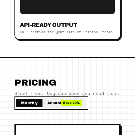
]
}
API-READY OUTPUT
Pull entries for your site or internal tools.
PRICING
Start free. Upgrade when you need more.
Monthly
Annual
Save 20%