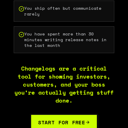
You ship often but communicate
rarely
You have spent more than 30
minutes writing release notes in
the last month
Changelogs are a critical
tool for showing investors,
customers, and your boss
you’re actually getting stuff
done.
START FOR FREE