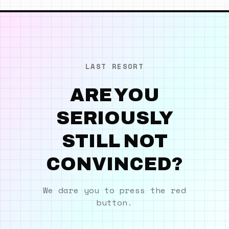
LAST RESORT
ARE YOU
SERIOUSLY
STILL NOT
CONVINCED?
We dare you to press the red
button.