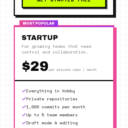
MOST POPULAR
STARTUP
For growing teams that need
control and collaboration.
$29
per private repo / month
Everything in Hobby
Private repositories
1,000 commits per month
Up to 5 team members
Draft mode & editing