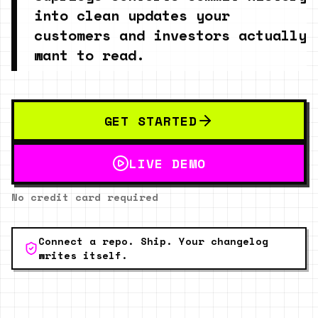
into clean updates your
customers and investors actually
want to read.
GET STARTED
LIVE DEMO
No credit card required
Connect a repo. Ship. Your changelog
writes itself.