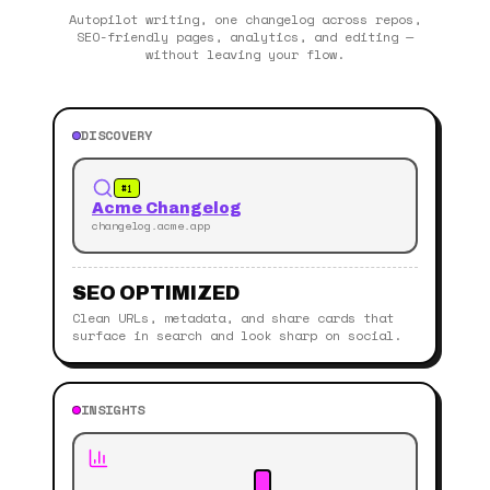
Autopilot writing, one changelog across repos,
SEO-friendly pages, analytics, and editing —
without leaving your flow.
DISCOVERY
#1
Acme Changelog
changelog.acme.app
SEO OPTIMIZED
Clean URLs, metadata, and share cards that
surface in search and look sharp on social.
INSIGHTS