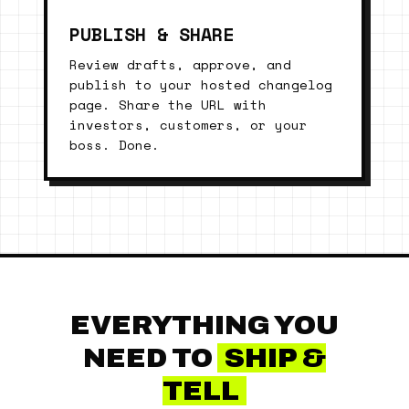
PUBLISH & SHARE
Review drafts, approve, and
publish to your hosted changelog
page. Share the URL with
investors, customers, or your
boss. Done.
EVERYTHING YOU
NEED TO
SHIP &
TELL