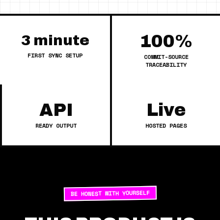
100%
3 minute
FIRST SYNC SETUP
COMMIT-SOURCE
TRACEABILITY
API
Live
READY OUTPUT
HOSTED PAGES
BE HONEST WITH YOURSELF