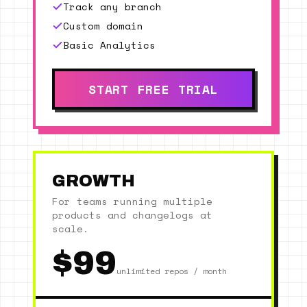
Track any branch
Custom domain
Basic Analytics
START FREE TRIAL
GROWTH
For teams running multiple
products and changelogs at
scale.
$99
unlimited repos / month