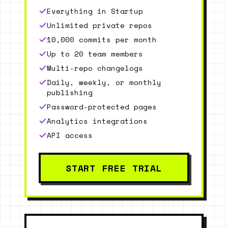
Everything in Startup
Unlimited private repos
10,000 commits per month
Up to 20 team members
Multi-repo changelogs
Daily, weekly, or monthly
publishing
Password-protected pages
Analytics integrations
API access
START FREE TRIAL