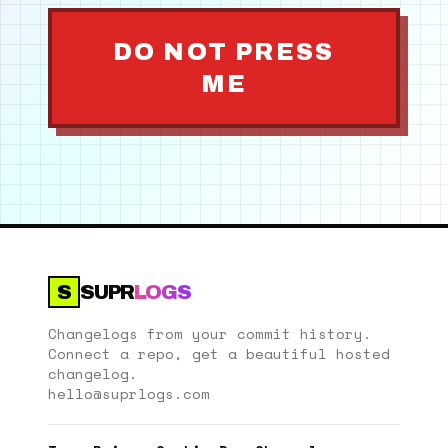
DO NOT PRESS
ME
S
SUPR
LOGS
Changelogs from your commit history.
Connect a repo, get a beautiful hosted
changelog.
hello@suprlogs.com