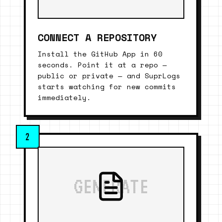
CONNECT A REPOSITORY
Install the GitHub App in 60
seconds. Point it at a repo —
public or private — and SuprLogs
starts watching for new commits
immediately.
2
GENERATE