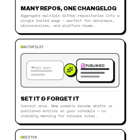
MANY REPOS, ONE CHANGELOG
Aggregate multiple GitHub repositories into a
single hosted page — perfect for monorepos,
microservices, and platform teams.
AUTOPILOT
PUBLISHED
git push
SET IT & FORGET IT
Connect once. New commits become drafts or
published entries on your schedule — no
standing meeting for release notes.
EDITOR