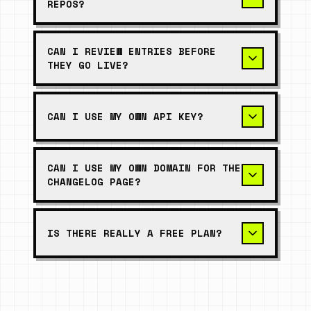
REPOS?
CAN I REVIEW ENTRIES BEFORE
THEY GO LIVE?
CAN I USE MY OWN API KEY?
CAN I USE MY OWN DOMAIN FOR THE
CHANGELOG PAGE?
IS THERE REALLY A FREE PLAN?