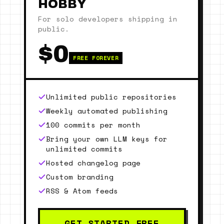
HOBBY
For solo developers shipping in
public.
$0
FREE FOREVER
Unlimited public repositories
Weekly automated publishing
100 commits per month
Bring your own LLM keys for
unlimited commits
Hosted changelog page
Custom branding
RSS & Atom feeds
GET STARTED FREE