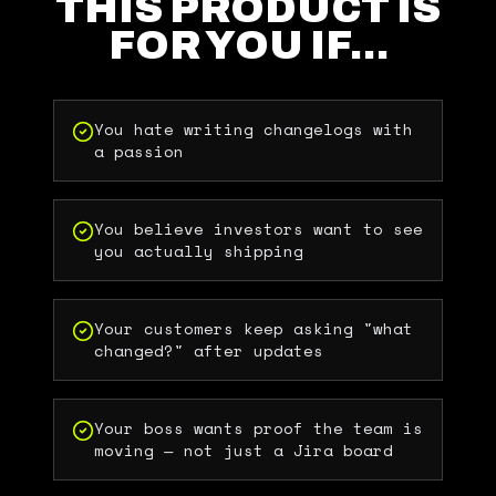
THIS PRODUCT IS
FOR YOU IF…
You hate writing changelogs with
a passion
You believe investors want to see
you actually shipping
Your customers keep asking "what
changed?" after updates
Your boss wants proof the team is
moving — not just a Jira board