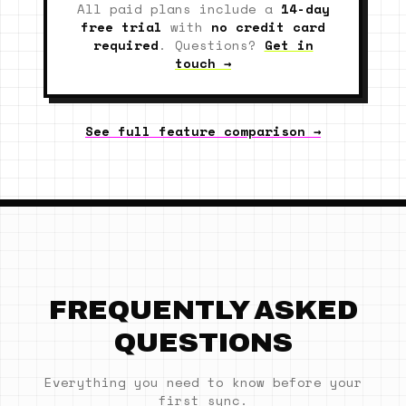
All paid plans include a
14-day
free trial
with
no credit card
required
. Questions?
Get in
touch →
See full feature comparison →
FREQUENTLY ASKED
QUESTIONS
Everything you need to know before your
first sync.