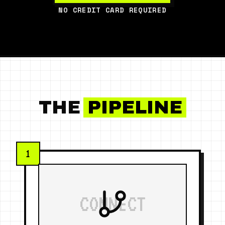
NO CREDIT CARD REQUIRED
THE
PIPELINE
1
CONNECT